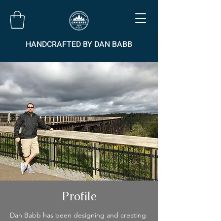
HANDCRAFTED BY DAN BABB
Profile
Dan Babb has been designing and creating