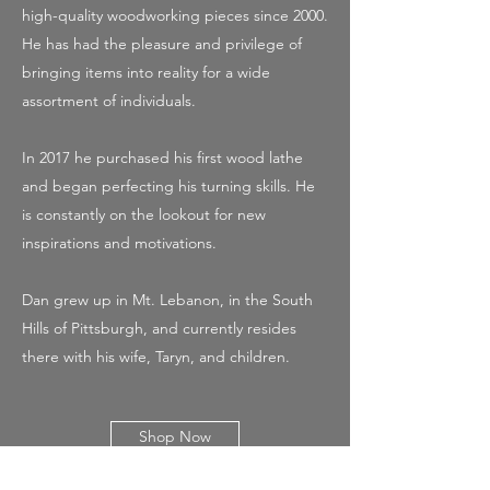
high-quality woodworking pieces since 2000.
He has had the pleasure and privilege of
bringing items into reality for a wide
assortment of individuals.
In 2017 he purchased his first wood lathe
and began perfecting his turning skills. He
is constantly on the lookout for new
inspirations and motivations.
Dan grew up in Mt. Lebanon, in the South
Hills of Pittsburgh, and currently resides
there with his wife, Taryn, and children.
Shop Now