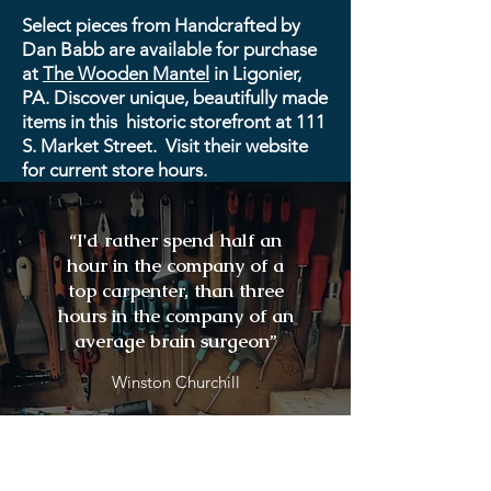
Select pieces from Handcrafted by
Dan Babb are available for purchase
at
The Wooden Mantel
in Ligonier,
PA. Discover unique, beautifully made
items in this historic storefront at 111
S. Market Street. Visit their website
for current store hours.
“I'd rather spend half an
hour in the company of a
top carpenter, than three
hours in the company of an
average brain surgeon”
Winston Churchill