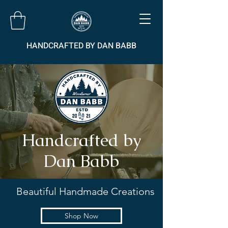
HANDCRAFTED BY DAN BABB
Handcrafted by
Dan Babb
Beautiful Handmade Creations
Shop Now