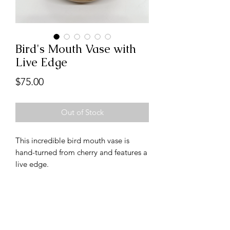
Bird's Mouth Vase with
Live Edge
Price
$75.00
Out of Stock
This incredible bird mouth vase is
hand-turned from cherry and features a
live edge.
Follow us on Instagram
@handcraftedbydanbabb