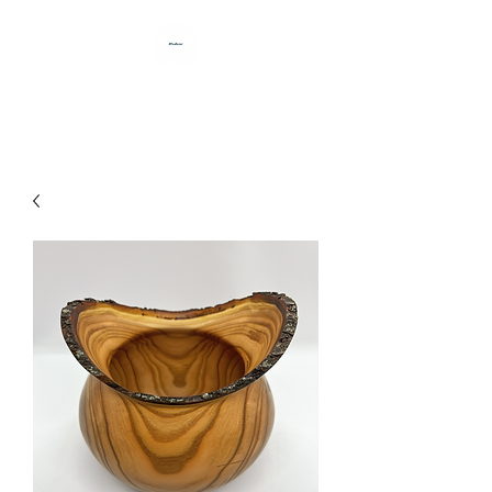
HANDCRAFTED BY DAN BABB