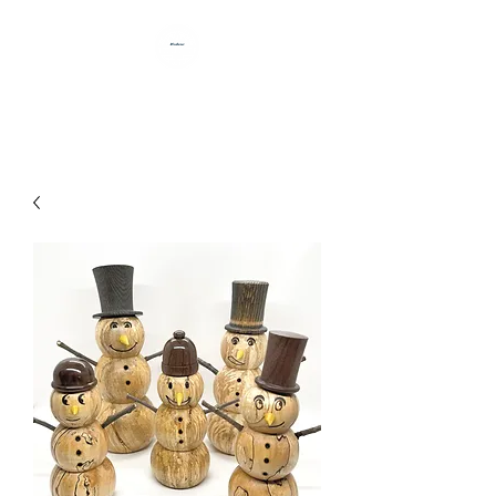
HANDCRAFTED BY DAN BABB