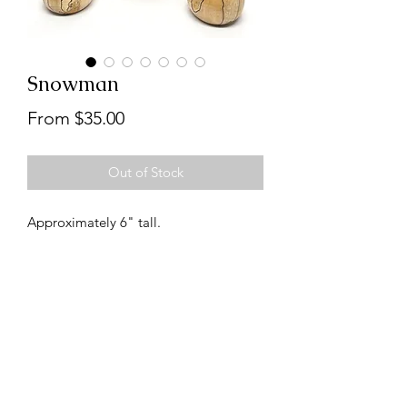
Snowman
Sale
From
$35.00
Price
Out of Stock
Approximately 6" tall.
Follow us on Instagram
@handcraftedbydanbabb
customerservice@danbabb.com