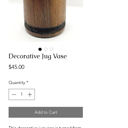
Decorative Jug Vase
Price
$45.00
Quantity
*
Add to Cart
This decorative jug vase is turned from