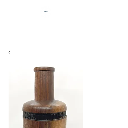
HANDCRAFTED BY DAN BABB