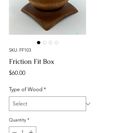
SKU: FF103
Friction Fit Box
Price
$60.00
Type of Wood
*
Quantity
*