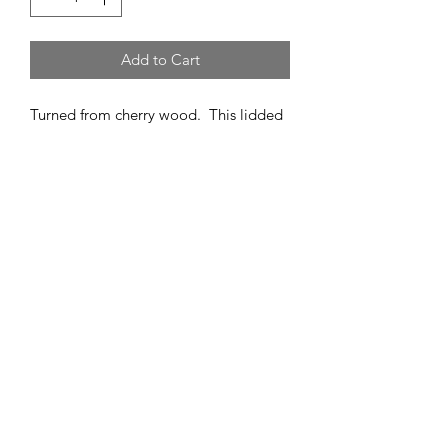
Add to Cart
Turned from cherry wood. This lidded
box closes tightly with a friction fit. It
has an oil rubbed finish of walnut oil.
5" high
3" wide
Follow us on Instagram
@handcraftedbydanbabb
customerservice@danbabb.com