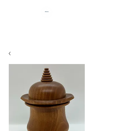
HANDCRAFTED BY DAN BABB