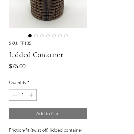
SKU: FF105
Lidded Container
Price
$75.00
Quantity
*
Add to Cart
Friction-fit (twist off) lidded container