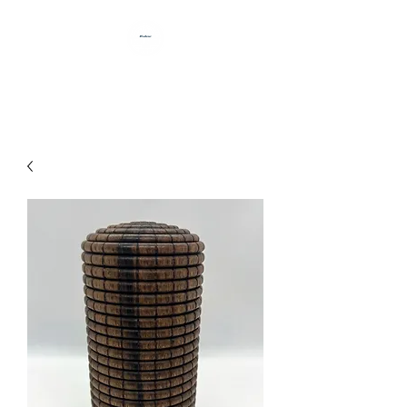
HANDCRAFTED BY DAN BABB