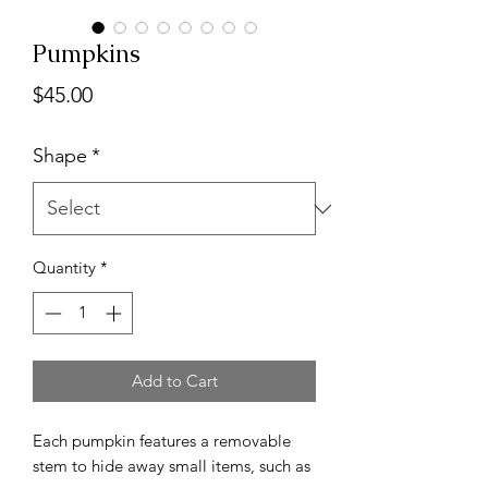
Pumpkins
Price
$45.00
Shape
*
Quantity
*
Add to Cart
Each pumpkin features a removable
stem to hide away small items, such as