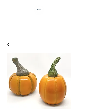
HANDCRAFTED BY DAN BABB